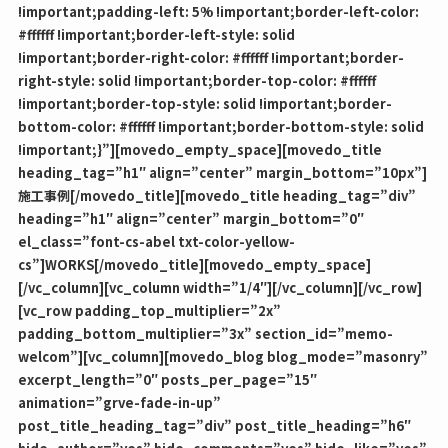
!important;padding-left: 5% !important;border-left-color:
#ffffff !important;border-left-style: solid
!important;border-right-color: #ffffff !important;border-
right-style: solid !important;border-top-color: #ffffff
!important;border-top-style: solid !important;border-
bottom-color: #ffffff !important;border-bottom-style: solid
!important;}”][movedo_empty_space][movedo_title
heading_tag=”h1″ align=”center” margin_bottom=”10px”]
施工事例[/movedo_title][movedo_title heading_tag=”div”
heading=”h1″ align=”center” margin_bottom=”0″
el_class=”font-cs-abel txt-color-yellow-
cs”]WORKS[/movedo_title][movedo_empty_space]
[/vc_column][vc_column width=”1/4″][/vc_column][/vc_row]
[vc_row padding_top_multiplier=”2x”
padding_bottom_multiplier=”3x” section_id=”memo-
welcom”][vc_column][movedo_blog blog_mode=”masonry”
excerpt_length=”0″ posts_per_page=”15″
animation=”grve-fade-in-up”
post_title_heading_tag=”div” post_title_heading=”h6″