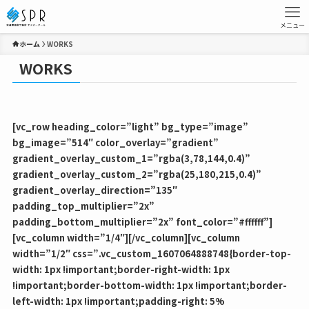
メニュー
ホーム
WORKS
WORKS
[vc_row heading_color=”light” bg_type=”image”
bg_image=”514″ color_overlay=”gradient”
gradient_overlay_custom_1=”rgba(3,78,144,0.4)”
gradient_overlay_custom_2=”rgba(25,180,215,0.4)”
gradient_overlay_direction=”135″
padding_top_multiplier=”2x”
padding_bottom_multiplier=”2x” font_color=”#ffffff”]
[vc_column width=”1/4″][/vc_column][vc_column
width=”1/2″ css=”.vc_custom_1607064888748{border-top-
width: 1px !important;border-right-width: 1px
!important;border-bottom-width: 1px !important;border-
left-width: 1px !important;padding-right: 5%